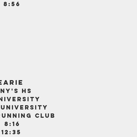
 8:56
earie
ny's hs
niversity
 university
running club
 8:16
 12:35