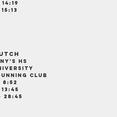
 14:19
 15:13
kutch
ny's hs
iversity
running club
 8:52
 13:45
- 28:45