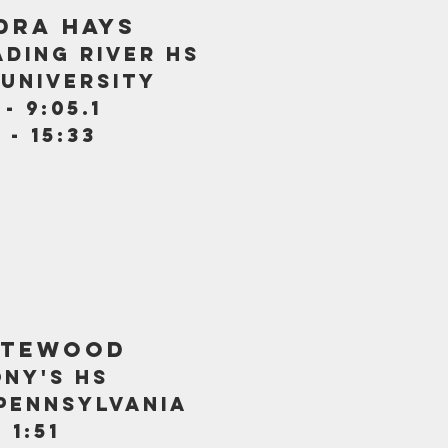
dra hays
ding river hs
university
- 9:05.1
 - 15:33
atewood
ony's hs
 pennsylvania
 1:51