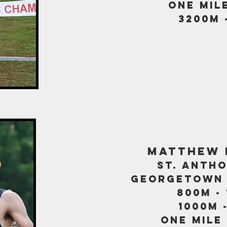
one mile
3200m 
matthew 
st. antho
georgetown 
800m - 
1000m -
one mile 