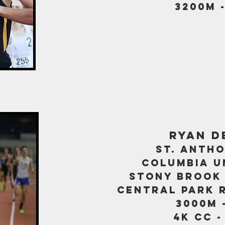
3200m -
ryan d
st. antho
columbia u
stony bro
ok
central park 
3000m -
4K CC -