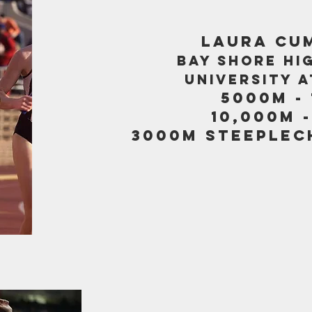
LAURA CU
BAY SHORE HI
UNIVERSITY 
5000M - 
10,000M -
3000M STEEPLECH