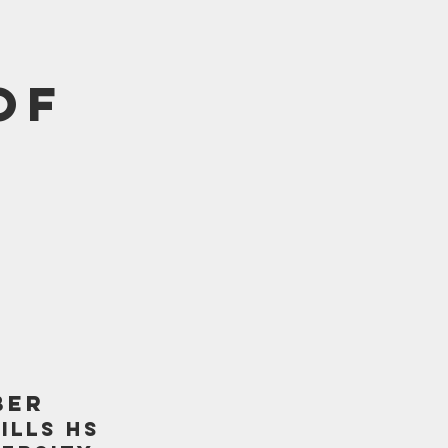
of
BER
ILLS HS