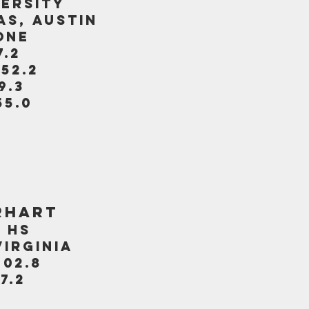
VERSITY
AS, AUSTIN
ONE
7.2
:52.2
9.3
55.0
RHART
 HS
VIRGINIA
:02.8
7.2