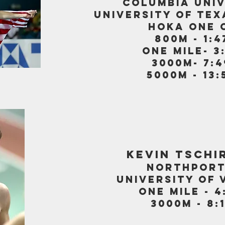
COLUMBIA UNI
UNIVERSITY OF TEX
HOKA ONE 
800m - 1:4
one mile- 3
3000m- 7:4
5000m - 13:
KEVIN TSCHI
NORTHPORT
UNIVERSITY OF 
one mile - 4
3000m - 8:1