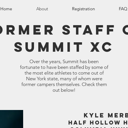
Home
About
Registration
FAQ
ormer staff 
summit xc
Over the years, Summit has been
fortunate to have been staffed by some of
the most elite athletes to come out of
New York state, many of whom were
former campers themselves. Check them
out below!
KYLE MER
HALF HOLLOW H