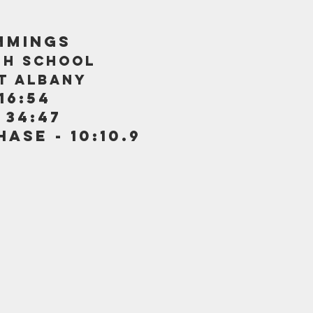
MMINGS
GH SCHOOL
AT ALBANY
16:54
 34:47
ASE - 10:10.9