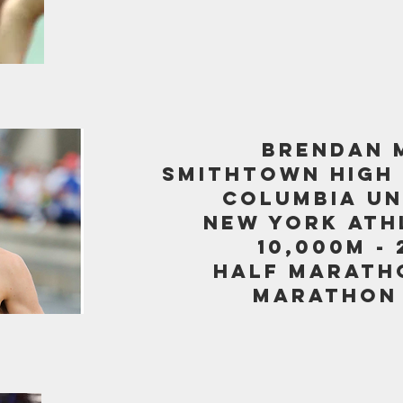
BRENDAN 
SMITHTOWN HIGH
columbia un
new york ath
10,000m - 
half maratho
marathon -