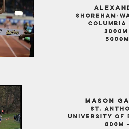
alexan
shoreham-wa
columbia 
3000m 
5000m
mason g
st. anth
university of
800m -