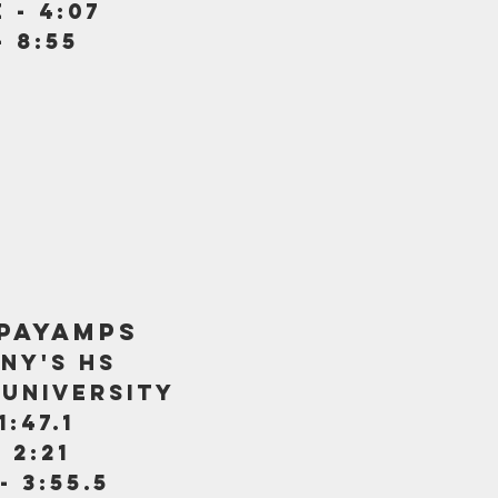
 - 4:07
- 8:55
payamps
ny's hs
university
1:47.1
 2:21
- 3:55.5