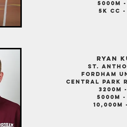
5000M -
5k CC -
ryan 
st. antho
fordham un
central park 
3200m -
5000m -
10,000m 