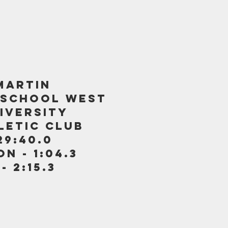
MARTIN
 SCHOOL WEST
iversity
letic club
29:40.0
n - 1:04.3
 2:15.3